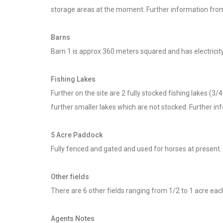
storage areas at the moment. Further information from
Barns
Barn 1 is approx 360 meters squared and has electricit
Fishing Lakes
Further on the site are 2 fully stocked fishing lakes (
further smaller lakes which are not stocked. Further in
5 Acre Paddock
Fully fenced and gated and used for horses at present. 
Other fields
There are 6 other fields ranging from 1/2 to 1 acre each
Agents Notes