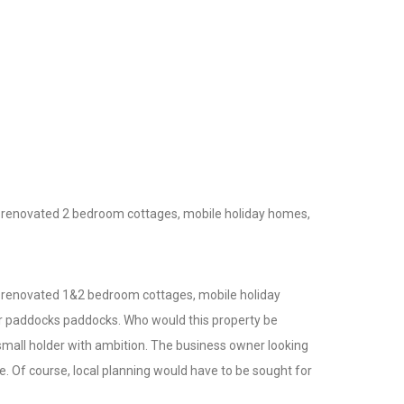
2 renovated 2 bedroom cottages, mobile holiday homes,
2 renovated 1&2 bedroom cottages, mobile holiday
ler paddocks paddocks. Who would this property be
 small holder with ambition. The business owner looking
e. Of course, local planning would have to be sought for