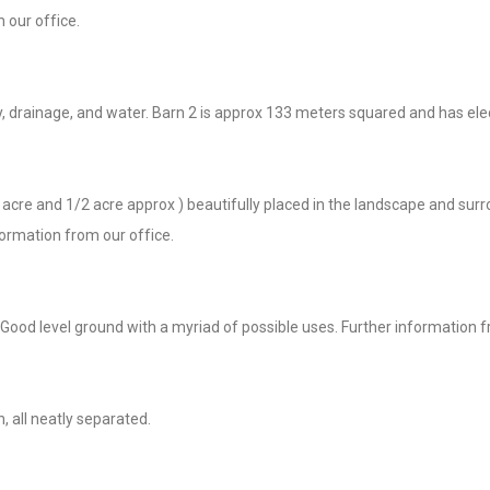
 our office.
y, drainage, and water. Barn 2 is approx 133 meters squared and has ele
3/4 acre and 1/2 acre approx ) beautifully placed in the landscape and s
formation from our office.
Good level ground with a myriad of possible uses. Further information f
, all neatly separated.