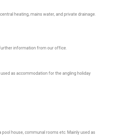
 central heating, mains water, and private drainage.
 Further information from our office.
ly used as accommodation for the angling holiday
s a pool house, communal rooms etc. Mainly used as