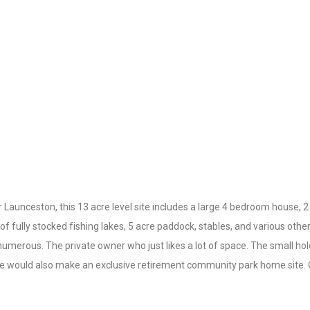
unceston, this 13 acre level site includes a large 4 bedroom house, 2
of fully stocked fishing lakes, 5 acre paddock, stables, and various oth
 numerous. The private owner who just likes a lot of space. The small ho
site would also make an exclusive retirement community park home site. 