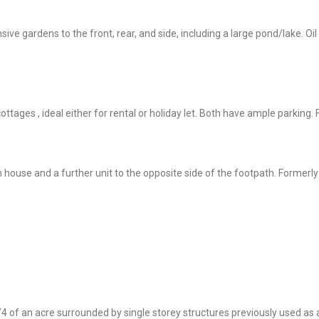
e gardens to the front, rear, and side, including a large pond/lake. Oil
ttages , ideal either for rental or holiday let. Both have ample parking.
in house and a further unit to the opposite side of the footpath. Former
1/4 of an acre surrounded by single storey structures previously used a