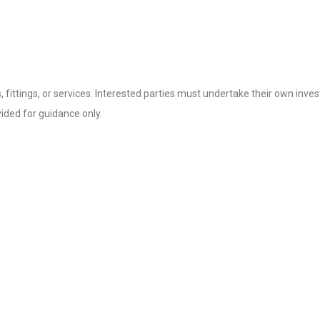
fittings, or services. Interested parties must undertake their own invest
ded for guidance only.