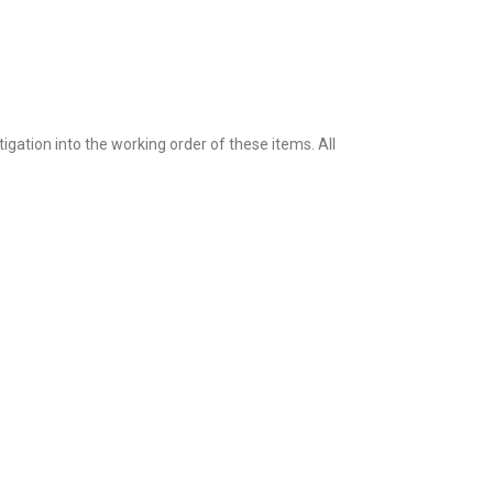
igation into the working order of these items. All