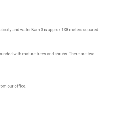
ctricity and water.Barn 3 is approx 138 meters squared.
urrounded with mature trees and shrubs. There are two
rom our office.