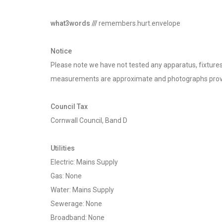
what3words ///
remembers.hurt.envelope
Notice
Please note we have not tested any apparatus, fixtures, 
measurements are approximate and photographs provi
Council Tax
Cornwall Council, Band D
Utilities
Electric: Mains Supply
Gas: None
Water: Mains Supply
Sewerage: None
Broadband: None