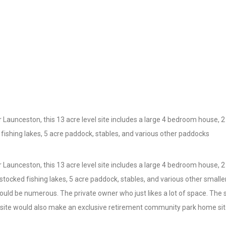
aunceston, this 13 acre level site includes a large 4 bedroom house, 
d fishing lakes, 5 acre paddock, stables, and various other paddocks
aunceston, this 13 acre level site includes a large 4 bedroom house, 
y stocked fishing lakes, 5 acre paddock, stables, and various other smal
 would be numerous. The private owner who just likes a lot of space. The
he site would also make an exclusive retirement community park home sit