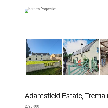
Adamsfield Estate, Tremai
£795,000