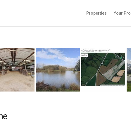
Properties
Your Pro
ne