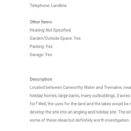
Telephone: Landline
Other Items
Heating: Not Specified
Garden/Outside Space: Yes
Parking: Yes
Garage: Yes
Description
Located between Canworthy Water and Tremaine, near La
holiday homes, large barns, many outbuildings, 3 acres 
for? Well, the uses for the land and the lakes would be
develop the site into an angling and holiday site. The 
some of these ideas but definitely worth investigation.