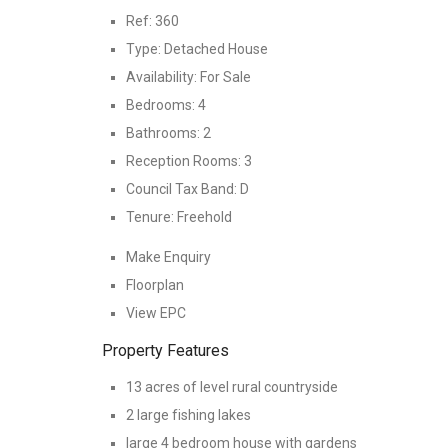
Ref:
360
Type:
Detached House
Availability:
For Sale
Bedrooms:
4
Bathrooms:
2
Reception Rooms:
3
Council Tax Band:
D
Tenure:
Freehold
Make Enquiry
Floorplan
View EPC
Property Features
13 acres of level rural countryside
2 large fishing lakes
large 4 bedroom house with gardens