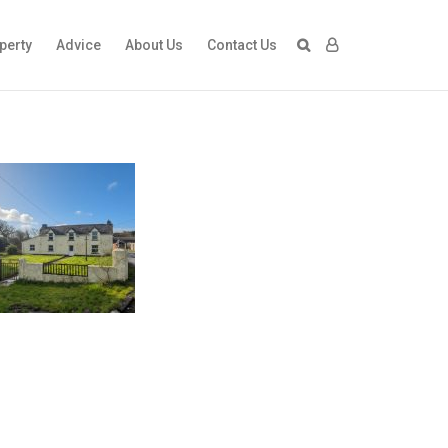
perty
Advice
About Us
Contact Us