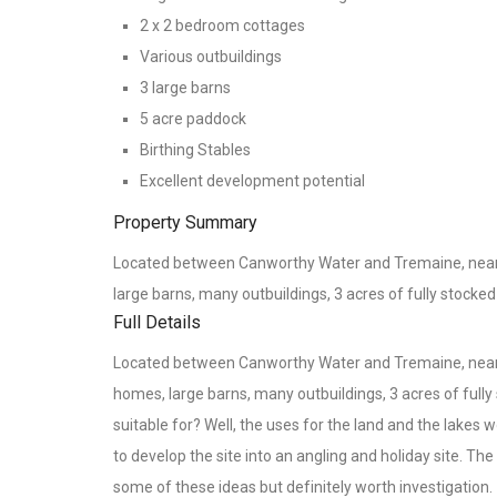
2 x 2 bedroom cottages
Various outbuildings
3 large barns
5 acre paddock
Birthing Stables
Excellent development potential
Property Summary
Located between Canworthy Water and Tremaine, near L
large barns, many outbuildings, 3 acres of fully stocke
Full Details
Located between Canworthy Water and Tremaine, near L
homes, large barns, many outbuildings, 3 acres of full
suitable for? Well, the uses for the land and the lakes
to develop the site into an angling and holiday site. T
some of these ideas but definitely worth investigation.