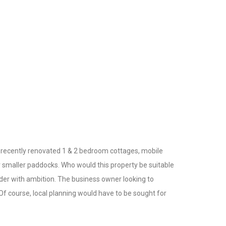
 recently renovated 1 & 2 bedroom cottages, mobile
er smaller paddocks. Who would this property be suitable
lder with ambition. The business owner looking to
Of course, local planning would have to be sought for