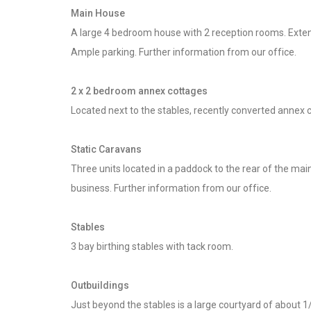
Main House
A large 4 bedroom house with 2 reception rooms. Extensiv
Ample parking. Further information from our office.
2 x 2 bedroom annex cottages
Located next to the stables, recently converted annex co
Static Caravans
Three units located in a paddock to the rear of the ma
business. Further information from our office.
Stables
3 bay birthing stables with tack room.
Outbuildings
Just beyond the stables is a large courtyard of about 