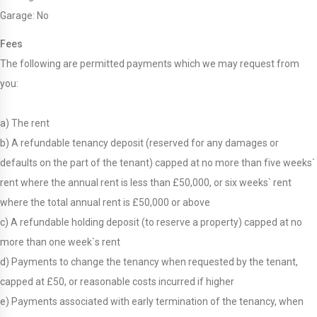
Garage: No
Fees
The following are permitted payments which we may request from
you:
a) The rent
b) A refundable tenancy deposit (reserved for any damages or
defaults on the part of the tenant) capped at no more than five weeks`
rent where the annual rent is less than £50,000, or six weeks` rent
where the total annual rent is £50,000 or above
c) A refundable holding deposit (to reserve a property) capped at no
more than one week`s rent
d) Payments to change the tenancy when requested by the tenant,
capped at £50, or reasonable costs incurred if higher
e) Payments associated with early termination of the tenancy, when