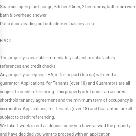
Spacious open plan Lounge, Kitchen/Diner, 2 bedrooms, bathroom with
bath & overhead shower.
Patio doors leading out onto decked balcony area.
EPC D.
The property is available immediately subject to satisfactory
references and credit checks.
Any property accepting LHA, in full or part (top up) will need a
guarantor. Applications, for Tenants (over 18) and Guarantors are all
subject to credit referencing. This property is let under an assured
shorthold tenancy agreement and the minimum term of occupancy is
six months. Applications, for Tenants (over 18) and Guarantors are all
subject to credit referencing.
We take 1 week`s rent as deposit once you have viewed the property
and have decided you want to proceed with an application.