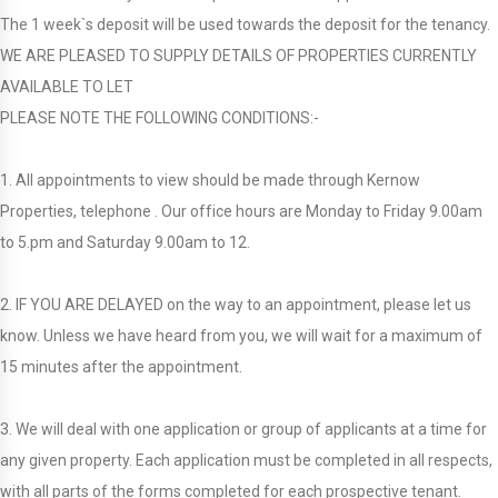
The 1 week`s deposit will be used towards the deposit for the tenancy.
WE ARE PLEASED TO SUPPLY DETAILS OF PROPERTIES CURRENTLY
AVAILABLE TO LET
PLEASE NOTE THE FOLLOWING CONDITIONS:-
1. All appointments to view should be made through Kernow
Properties, telephone . Our office hours are Monday to Friday 9.00am
to 5.pm and Saturday 9.00am to 12.
2. IF YOU ARE DELAYED on the way to an appointment, please let us
know. Unless we have heard from you, we will wait for a maximum of
15 minutes after the appointment.
3. We will deal with one application or group of applicants at a time for
any given property. Each application must be completed in all respects,
with all parts of the forms completed for each prospective tenant.