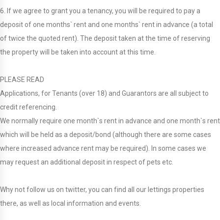
6. If we agree to grant you a tenancy, you will be required to pay a
deposit of one months` rent and one months` rent in advance (a total
of twice the quoted rent). The deposit taken at the time of reserving
the property will be taken into account at this time.
PLEASE READ
Applications, for Tenants (over 18) and Guarantors are all subject to
credit referencing.
We normally require one month`s rent in advance and one month`s rent
which will be held as a deposit/bond (although there are some cases
where increased advance rent may be required). In some cases we
may request an additional deposit in respect of pets etc.
Why not follow us on twitter, you can find all our lettings properties
there, as well as local information and events.