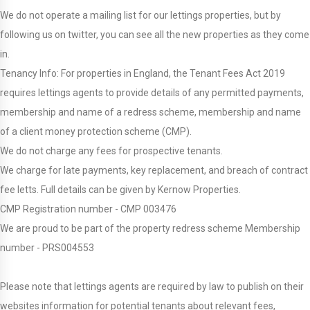
We do not operate a mailing list for our lettings properties, but by
following us on twitter, you can see all the new properties as they come
in.
Tenancy Info: For properties in England, the Tenant Fees Act 2019
requires lettings agents to provide details of any permitted payments,
membership and name of a redress scheme, membership and name
of a client money protection scheme (CMP).
We do not charge any fees for prospective tenants.
We charge for late payments, key replacement, and breach of contract
fee letts. Full details can be given by Kernow Properties.
CMP Registration number - CMP 003476
We are proud to be part of the property redress scheme Membership
number - PRS004553
Please note that lettings agents are required by law to publish on their
websites information for potential tenants about relevant fees,