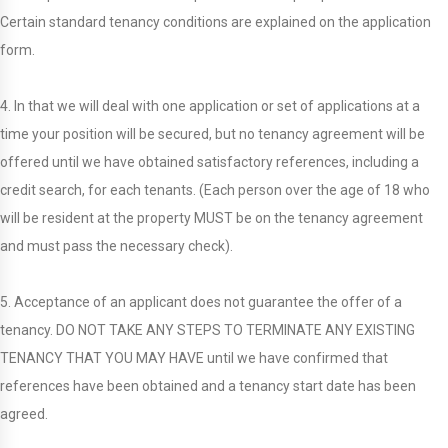
Certain standard tenancy conditions are explained on the application
form.
4. In that we will deal with one application or set of applications at a
time your position will be secured, but no tenancy agreement will be
offered until we have obtained satisfactory references, including a
credit search, for each tenants. (Each person over the age of 18 who
will be resident at the property MUST be on the tenancy agreement
and must pass the necessary check).
5. Acceptance of an applicant does not guarantee the offer of a
tenancy. DO NOT TAKE ANY STEPS TO TERMINATE ANY EXISTING
TENANCY THAT YOU MAY HAVE until we have confirmed that
references have been obtained and a tenancy start date has been
agreed.