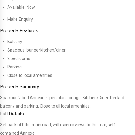
Available:
Now
Make Enquiry
Property Features
Balcony
Spacious lounge/kitchen/diner
2 bedrooms
Parking
Close to local amenities
Property Summary
Spacious 2 bed Annexe. Open plan Lounge, Kitchen/Diner. Decked
balcony and parking. Close to all local amenities.
Full Details
Set back off the main road, with scenic views to the rear, self-
contained Annexe.