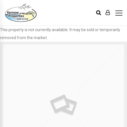
This property is not currently available. It may be sold or temporarily
removed from the market.