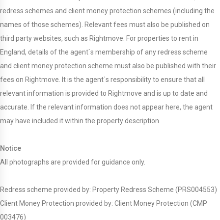
redress schemes and client money protection schemes (including the
names of those schemes). Relevant fees must also be published on
third party websites, such as Rightmove. For properties to rent in
England, details of the agent`s membership of any redress scheme
and client money protection scheme must also be published with their
fees on Rightmove. It is the agent`s responsibility to ensure that all
relevant information is provided to Rightmove and is up to date and
accurate. If the relevant information does not appear here, the agent
may have included it within the property description.
Notice
All photographs are provided for guidance only.
Redress scheme provided by: Property Redress Scheme (PRS004553)
Client Money Protection provided by: Client Money Protection (CMP
003476)