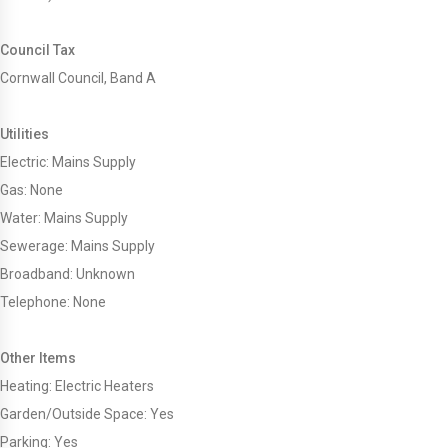
Council Tax
Cornwall Council, Band A
Utilities
Electric: Mains Supply
Gas: None
Water: Mains Supply
Sewerage: Mains Supply
Broadband: Unknown
Telephone: None
Other Items
Heating: Electric Heaters
Garden/Outside Space: Yes
Parking: Yes