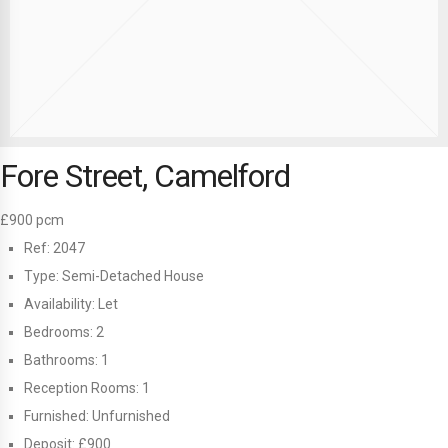
Fore Street, Camelford
£900 pcm
Ref:
2047
Type:
Semi-Detached House
Availability:
Let
Bedrooms:
2
Bathrooms:
1
Reception Rooms:
1
Furnished:
Unfurnished
Deposit:
£900