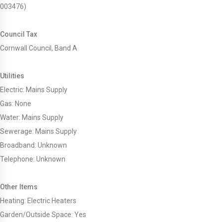
003476)
Council Tax
Cornwall Council, Band A
Utilities
Electric: Mains Supply
Gas: None
Water: Mains Supply
Sewerage: Mains Supply
Broadband: Unknown
Telephone: Unknown
Other Items
Heating: Electric Heaters
Garden/Outside Space: Yes