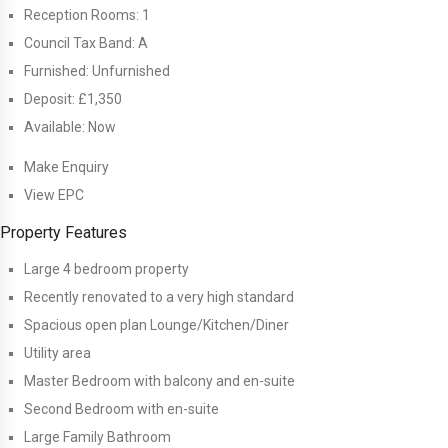
Reception Rooms:
1
Council Tax Band:
A
Furnished:
Unfurnished
Deposit:
£1,350
Available:
Now
Make Enquiry
View EPC
Property Features
Large 4 bedroom property
Recently renovated to a very high standard
Spacious open plan Lounge/Kitchen/Diner
Utility area
Master Bedroom with balcony and en-suite
Second Bedroom with en-suite
Large Family Bathroom