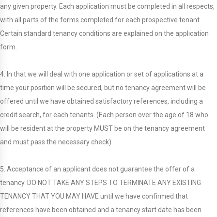
any given property. Each application must be completed in all respects,
with all parts of the forms completed for each prospective tenant.
Certain standard tenancy conditions are explained on the application
form.
4. In that we will deal with one application or set of applications at a
time your position will be secured, but no tenancy agreement will be
offered until we have obtained satisfactory references, including a
credit search, for each tenants. (Each person over the age of 18 who
will be resident at the property MUST be on the tenancy agreement
and must pass the necessary check).
5. Acceptance of an applicant does not guarantee the offer of a
tenancy. DO NOT TAKE ANY STEPS TO TERMINATE ANY EXISTING
TENANCY THAT YOU MAY HAVE until we have confirmed that
references have been obtained and a tenancy start date has been