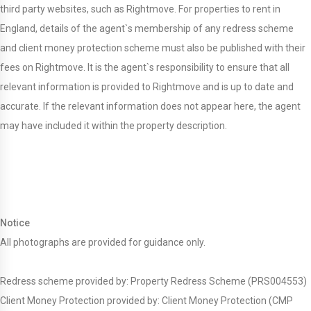
third party websites, such as Rightmove. For properties to rent in
England, details of the agent`s membership of any redress scheme
and client money protection scheme must also be published with their
fees on Rightmove. It is the agent`s responsibility to ensure that all
relevant information is provided to Rightmove and is up to date and
accurate. If the relevant information does not appear here, the agent
may have included it within the property description.
Notice
All photographs are provided for guidance only.
Redress scheme provided by: Property Redress Scheme (PRS004553)
Client Money Protection provided by: Client Money Protection (CMP