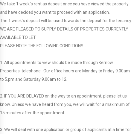
We take 1 week`s rent as deposit once you have viewed the property
and have decided you want to proceed with an application.
The 1 week`s deposit will be used towards the deposit for the tenancy.
WE ARE PLEASED TO SUPPLY DETAILS OF PROPERTIES CURRENTLY
AVAILABLE TO LET
PLEASE NOTE THE FOLLOWING CONDITIONS:-
1. All appointments to view should be made through Kernow
Properties, telephone . Our office hours are Monday to Friday 9.00am
to 5.pm and Saturday 9.00am to 12.
2. IF YOU ARE DELAYED on the way to an appointment, please let us
know. Unless we have heard from you, we will wait for a maximum of
15 minutes after the appointment.
3. We will deal with one application or group of applicants at a time for