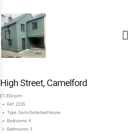
Previous
Next
High Street, Camelford
£1,350 pcm
Ref:
2235
Type:
Semi-Detached House
Bedrooms:
4
Bathrooms:
3