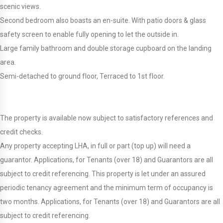
scenic views.
Second bedroom also boasts an en-suite. With patio doors & glass
safety screen to enable fully opening to let the outside in.
Large family bathroom and double storage cupboard on the landing
area.
Semi-detached to ground floor, Terraced to 1st floor.
The property is available now subject to satisfactory references and
credit checks.
Any property accepting LHA, in full or part (top up) will need a
guarantor. Applications, for Tenants (over 18) and Guarantors are all
subject to credit referencing. This property is let under an assured
periodic tenancy agreement and the minimum term of occupancy is
two months. Applications, for Tenants (over 18) and Guarantors are all
subject to credit referencing.