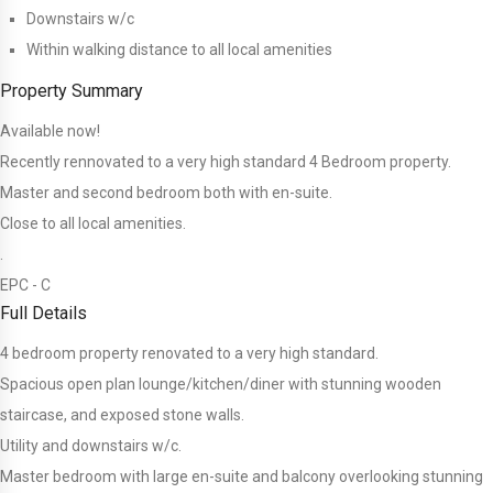
Downstairs w/c
Within walking distance to all local amenities
Property Summary
Available now!
Recently rennovated to a very high standard 4 Bedroom property.
Master and second bedroom both with en-suite.
Close to all local amenities.
.
EPC - C
Full Details
4 bedroom property renovated to a very high standard.
Spacious open plan lounge/kitchen/diner with stunning wooden
staircase, and exposed stone walls.
Utility and downstairs w/c.
Master bedroom with large en-suite and balcony overlooking stunning