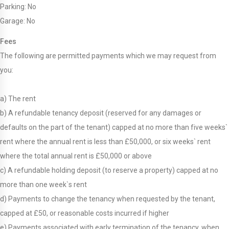
Parking: No
Garage: No
Fees
The following are permitted payments which we may request from
you:
a) The rent
b) A refundable tenancy deposit (reserved for any damages or
defaults on the part of the tenant) capped at no more than five weeks`
rent where the annual rent is less than £50,000, or six weeks` rent
where the total annual rent is £50,000 or above
c) A refundable holding deposit (to reserve a property) capped at no
more than one week`s rent
d) Payments to change the tenancy when requested by the tenant,
capped at £50, or reasonable costs incurred if higher
e) Payments associated with early termination of the tenancy, when