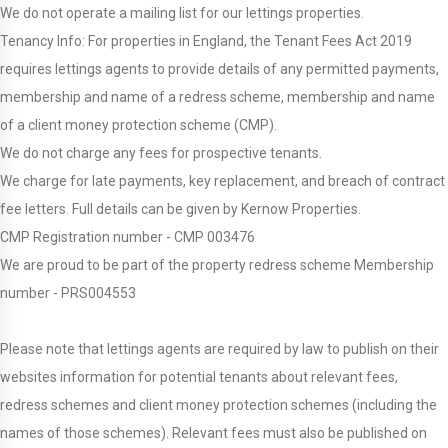
We do not operate a mailing list for our lettings properties.
Tenancy Info: For properties in England, the Tenant Fees Act 2019
requires lettings agents to provide details of any permitted payments,
membership and name of a redress scheme, membership and name
of a client money protection scheme (CMP).
We do not charge any fees for prospective tenants.
We charge for late payments, key replacement, and breach of contract
fee letters. Full details can be given by Kernow Properties.
CMP Registration number - CMP 003476
We are proud to be part of the property redress scheme Membership
number - PRS004553
Please note that lettings agents are required by law to publish on their
websites information for potential tenants about relevant fees,
redress schemes and client money protection schemes (including the
names of those schemes). Relevant fees must also be published on