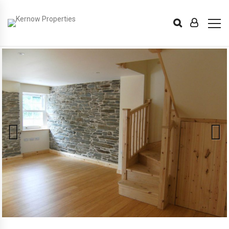
Previous
Next