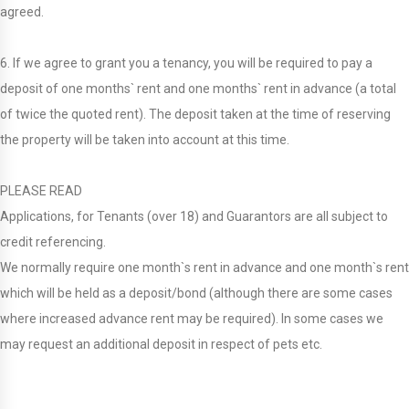
agreed.
6. If we agree to grant you a tenancy, you will be required to pay a
deposit of one months` rent and one months` rent in advance (a total
of twice the quoted rent). The deposit taken at the time of reserving
the property will be taken into account at this time.
PLEASE READ
Applications, for Tenants (over 18) and Guarantors are all subject to
credit referencing.
We normally require one month`s rent in advance and one month`s rent
which will be held as a deposit/bond (although there are some cases
where increased advance rent may be required). In some cases we
may request an additional deposit in respect of pets etc.