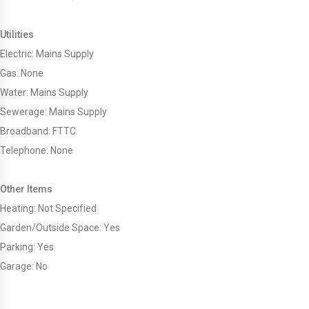
Utilities
Electric: Mains Supply
Gas: None
Water: Mains Supply
Sewerage: Mains Supply
Broadband: FTTC
Telephone: None
Other Items
Heating: Not Specified
Garden/Outside Space: Yes
Parking: Yes
Garage: No