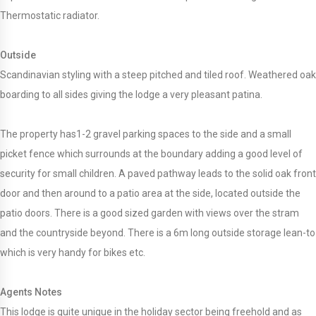
Thermostatic radiator.
Outside
Scandinavian styling with a steep pitched and tiled roof. Weathered oak
boarding to all sides giving the lodge a very pleasant patina.
The property has1-2 gravel parking spaces to the side and a small
picket fence which surrounds at the boundary adding a good level of
security for small children. A paved pathway leads to the solid oak front
door and then around to a patio area at the side, located outside the
patio doors. There is a good sized garden with views over the stram
and the countryside beyond. There is a 6m long outside storage lean-to
which is very handy for bikes etc.
Agents Notes
This lodge is quite unique in the holiday sector being freehold and as