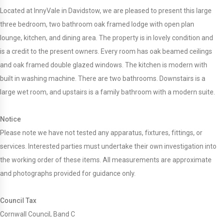
Located at InnyVale in Davidstow, we are pleased to present this large
three bedroom, two bathroom oak framed lodge with open plan
lounge, kitchen, and dining area. The property is in lovely condition and
is a credit to the present owners. Every room has oak beamed ceilings
and oak framed double glazed windows. The kitchen is modern with
built in washing machine. There are two bathrooms. Downstairs is a
large wet room, and upstairs is a family bathroom with a modern suite.
Notice
Please note we have not tested any apparatus, fixtures, fittings, or
services. Interested parties must undertake their own investigation into
the working order of these items. All measurements are approximate
and photographs provided for guidance only.
Council Tax
Cornwall Council, Band C