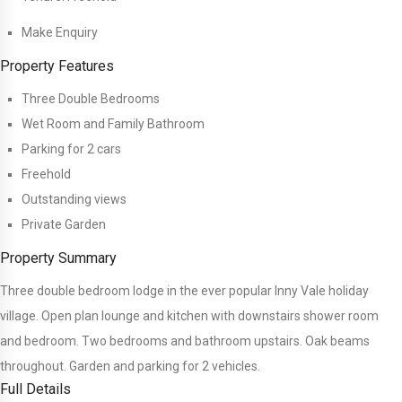
Make Enquiry
Property Features
Three Double Bedrooms
Wet Room and Family Bathroom
Parking for 2 cars
Freehold
Outstanding views
Private Garden
Property Summary
Three double bedroom lodge in the ever popular Inny Vale holiday
village. Open plan lounge and kitchen with downstairs shower room
and bedroom. Two bedrooms and bathroom upstairs. Oak beams
throughout. Garden and parking for 2 vehicles.
Full Details