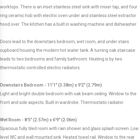
worktops. There is an inset stainless steel sink with mixer tap, and four
ring ceramic hob with electric oven under and stainless steel extractor
hood over. The kitchen has a built in washing machine and dishwasher.
Doors lead to the downstairs bedroom, wet room, and under stairs
cupboard housing the modern hot water tank. A turning oak staircase
leads to two bedrooms and family bathroom. Heating is by two
thermostatic controlled electric radiators.
Downstairs Bedroom - 11'1" (3.38m) x 9'2" (2.79m)
Light and bright double bedroom with oak beam ceiling. Window to the
front and side aspects. Built in wardrobe. Thermostatic radiator.
Wet Room - 8'5" (2.57m) x 6'9" (2.06m)
Spacious fully tiled room with rain shower and glass splash screen. Low
level WC and wall mounted sink. Heated towel rail. Window to the rear