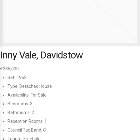
Inny Vale, Davidstow
£235,000
Ref:
1962
Type:
Detached House
Availability:
For Sale
Bedrooms:
3
Bathrooms:
2
Reception Rooms:
1
Council Tax Band:
C
Tenure:
Freehold