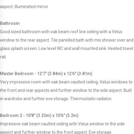
aspect. Illuminated mirror.
Bathroom
Good sized bathroom with oak beam roof line ceiling with a Velux
window to the rear aspect. Tile panelled bath with mix shower over and
glass splash screen. Low level WC and wall mounted sink. Heated towel
rail.
Master Bedroom - 12'7" (3.84m) x 12'6" (3.81m)
Very impressive room with oak beam vaulted ceiling, Velux windows to
the front and rear aspects and further window to the side aspect. Built
in wardrobe and further eve storage. Thermostatic radiator.
Bedroom 2 - 10'8" (3.25m) x 10'6" (3.2m)
Impressive oak beam vaulted ceiling with Velux window to the side
aspect and further window to the front aspect. Eve storage.