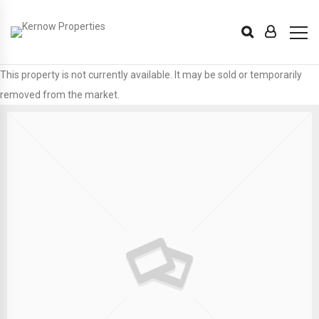
This property is not currently available. It may be sold or temporarily
removed from the market.