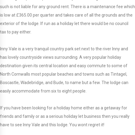
such is not liable for any ground rent. There is a maintenance fee which
is low at £365.00 per quarter and takes care of all the grounds and the
exterior of the lodge. If run as a holiday let there would be no council
tax to pay either.
Inny Vale is a very tranquil country park set next to the river Inny and
has lovely countryside views surrounding. A very popular holiday
destination given its central location and easy commute to some of
North Cornwalls most popular beaches and towns such as Tintagel,
Boscastle, Wadebridge, and Bude, to name but a few. The lodge can
easily accommodate from six to eight people.
If you have been looking for a holiday home either as a getaway for
friends and family or as a serious holiday let business then you really
have to see Inny Vale and this lodge. You wont regret it!