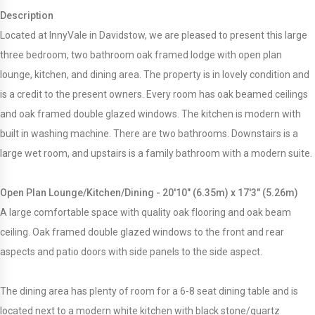
Description
Located at InnyVale in Davidstow, we are pleased to present this large
three bedroom, two bathroom oak framed lodge with open plan
lounge, kitchen, and dining area. The property is in lovely condition and
is a credit to the present owners. Every room has oak beamed ceilings
and oak framed double glazed windows. The kitchen is modern with
built in washing machine. There are two bathrooms. Downstairs is a
large wet room, and upstairs is a family bathroom with a modern suite.
Open Plan Lounge/Kitchen/Dining - 20'10" (6.35m) x 17'3" (5.26m)
A large comfortable space with quality oak flooring and oak beam
ceiling. Oak framed double glazed windows to the front and rear
aspects and patio doors with side panels to the side aspect.
The dining area has plenty of room for a 6-8 seat dining table and is
located next to a modern white kitchen with black stone/quartz