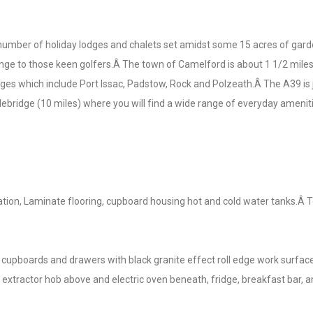
number of holiday lodges and chalets set amidst some 15 acres of gard
ge to those keen golfers.Â The town of Camelford is about 1 1/2 miles 
ges which include Port Issac, Padstow, Rock and Polzeath.Â The A39 is j
ebridge (10 miles) where you will find a wide range of everyday ameniti
tion, Laminate flooring, cupboard housing hot and cold water tanks.Â 
cupboards and drawers with black granite effect roll edge work surfac
ith extractor hob above and electric oven beneath, fridge, breakfast bar,