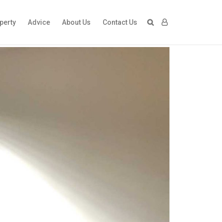
perty
Advice
About Us
Contact Us