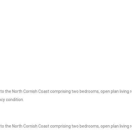
y to the North Cornish Coast comprising two bedrooms, open plan living 
cy condition.
y to the North Cornish Coast comprising two bedrooms, open plan living 