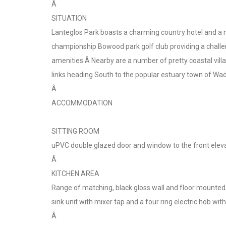
Â
SITUATION
Lanteglos Park boasts a charming country hotel and a 
championship Bowood park golf club providing a challen
amenities.Â Nearby are a number of pretty coastal villa
links heading South to the popular estuary town of Wad
Â
ACCOMMODATION
SITTING ROOM
uPVC double glazed door and window to the front eleva
Â
KITCHEN AREA
Range of matching, black gloss wall and floor mounted 
sink unit with mixer tap and a four ring electric hob w
Â