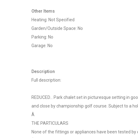
Other Items
Heating: Not Specified
Garden/Outside Space: No
Parking: No
Garage: No
Description
Full description:
REDUCED... Park chalet set in picturesque setting in g
and close by championship golf course. Subject to a ho
Â
THE PARTICULARS
None of the fittings or appliances have been tested by 