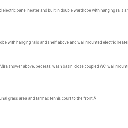
lectric panel heater and built in double wardrobe with hanging rails a
e with hanging rails and shelf above and wall mounted electric heater
 Mira shower above, pedestal wash basin, close coupled WC, wall mount
al grass area and tarmac tennis court to the front.Â