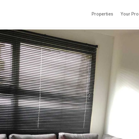
Properties
Your Pro