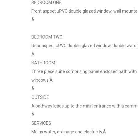
BEDROOM ONE
Front aspect uPVC double glazed window, wall mounted e
Â
BEDROOM TWO
Rear aspect uPVC double glazed window, double wardrob
Â
BATHROOM
Three piece suite comprising panel enclosed bath with
windows.Â
Â
OUTSIDE
A pathway leads up to the main entrance with a commun
Â
SERVICES
Mains water, drainage and electricity.Â