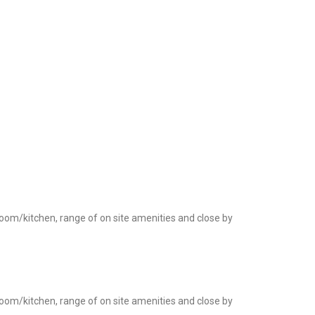
room/kitchen, range of on site amenities and close by
room/kitchen, range of on site amenities and close by