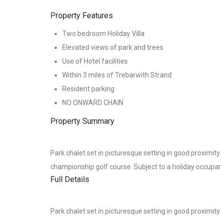
Property Features
Two bedroom Holiday Villa
Elevated views of park and trees
Use of Hotel facilities
Within 3 miles of Trebarwith Strand
Resident parking
NO ONWARD CHAIN
Property Summary
Park chalet set in picturesque setting in good proximit
championship golf course. Subject to a holiday occupan
Full Details
Park chalet set in picturesque setting in good proximit