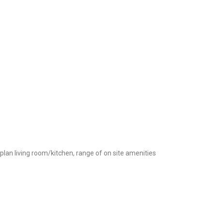
plan living room/kitchen, range of on site amenities