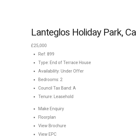
Lanteglos Holiday Park, C
£25,000
Ref:
899
Type:
End of Terrace House
Availability:
Under Offer
Bedrooms:
2
Council Tax Band:
A
Tenure:
Leasehold
Make Enquiry
Floorplan
View Brochure
View EPC