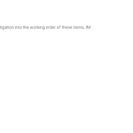
igation into the working order of these items. All