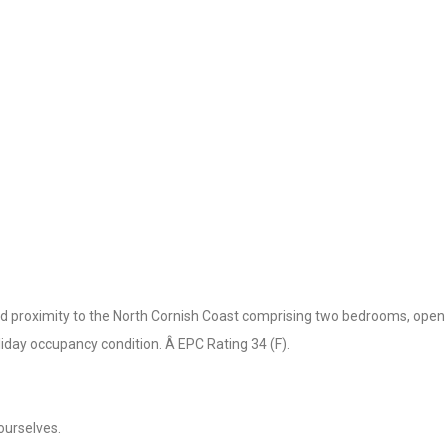
ood proximity to the North Cornish Coast comprising two bedrooms, open 
liday occupancy condition. Â EPC Rating 34 (F).
ourselves.