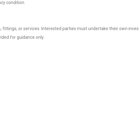
cy condition.
fittings, or services. Interested parties must undertake their own invest
ded for guidance only.