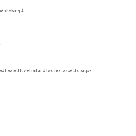
nd shelving.Â
.
ed heated towel rail and two rear aspect opaque