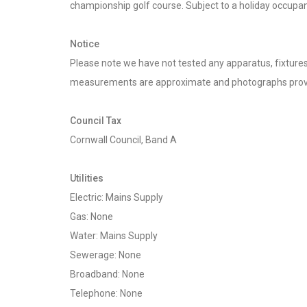
championship golf course. Subject to a holiday occupan
Notice
Please note we have not tested any apparatus, fixtures, 
measurements are approximate and photographs provi
Council Tax
Cornwall Council, Band A
Utilities
Electric: Mains Supply
Gas: None
Water: Mains Supply
Sewerage: None
Broadband: None
Telephone: None