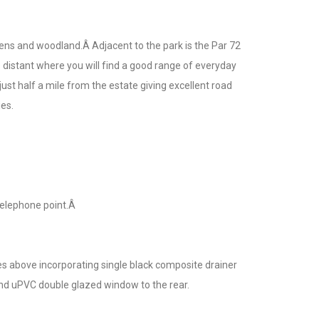
ens and woodland.Â Adjacent to the park is the Par 72
distant where you will find a good range of everyday
ust half a mile from the estate giving excellent road
es.
Telephone point.Â
es above incorporating single black composite drainer
 and uPVC double glazed window to the rear.