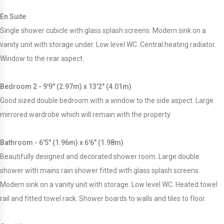
En Suite
Single shower cubicle with glass splash screens. Modern sink on a
vanity unit with storage under. Low level WC. Central heating radiator.
Window to the rear aspect.
Bedroom 2 - 9'9" (2.97m) x 13'2" (4.01m)
Good sized double bedroom with a window to the side aspect. Large
mirrored wardrobe which will remain with the property.
Bathroom - 6'5" (1.96m) x 6'6" (1.98m)
Beautifully designed and decorated shower room. Large double
shower with mains rain shower fitted with glass splash screens.
Modern sink on a vanity unit with storage. Low level WC. Heated towel
rail and fitted towel rack. Shower boards to walls and tiles to floor.