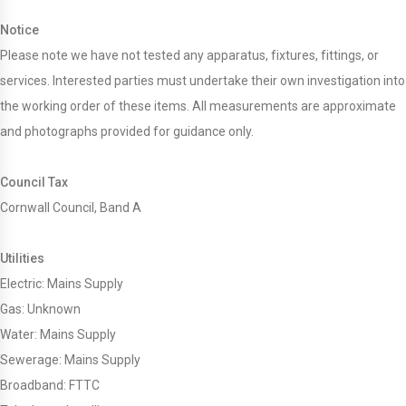
Notice
Please note we have not tested any apparatus, fixtures, fittings, or
services. Interested parties must undertake their own investigation into
the working order of these items. All measurements are approximate
and photographs provided for guidance only.
Council Tax
Cornwall Council, Band A
Utilities
Electric: Mains Supply
Gas: Unknown
Water: Mains Supply
Sewerage: Mains Supply
Broadband: FTTC