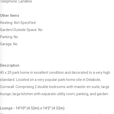
Telephone: Landline
Other Items
Heating: Not Specified
Garden/Outside Space: No
Parking: No
Garage: No
Description
45 x 20 park home in excellent condition and decorated to a very high
standard. Located on a very popular park home site in Delabole,
Cornwall. Comprising 2 double bedrooms with master en-suite, large
lounge, large kitchen with separate utility room, parking, and garden.
Lounge - 14'10" (4.52m) x 14'2" (4.32m)