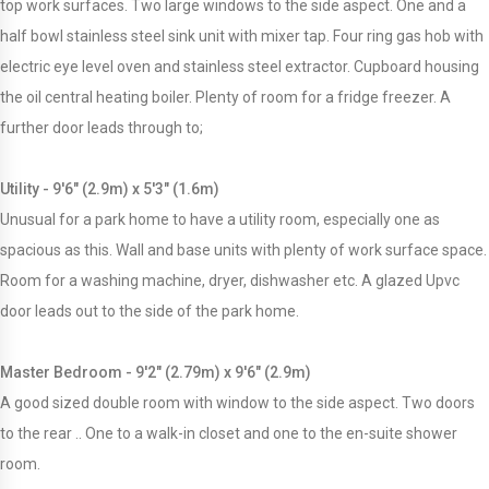
top work surfaces. Two large windows to the side aspect. One and a
half bowl stainless steel sink unit with mixer tap. Four ring gas hob with
electric eye level oven and stainless steel extractor. Cupboard housing
the oil central heating boiler. Plenty of room for a fridge freezer. A
further door leads through to;
Utility - 9'6" (2.9m) x 5'3" (1.6m)
Unusual for a park home to have a utility room, especially one as
spacious as this. Wall and base units with plenty of work surface space.
Room for a washing machine, dryer, dishwasher etc. A glazed Upvc
door leads out to the side of the park home.
Master Bedroom - 9'2" (2.79m) x 9'6" (2.9m)
A good sized double room with window to the side aspect. Two doors
to the rear .. One to a walk-in closet and one to the en-suite shower
room.