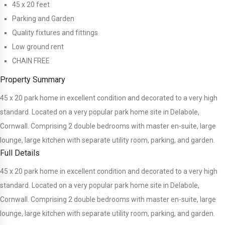
45 x 20 feet
Parking and Garden
Quality fixtures and fittings
Low ground rent
CHAIN FREE
Property Summary
45 x 20 park home in excellent condition and decorated to a very high
standard. Located on a very popular park home site in Delabole,
Cornwall. Comprising 2 double bedrooms with master en-suite, large
lounge, large kitchen with separate utility room, parking, and garden.
Full Details
45 x 20 park home in excellent condition and decorated to a very high
standard. Located on a very popular park home site in Delabole,
Cornwall. Comprising 2 double bedrooms with master en-suite, large
lounge, large kitchen with separate utility room, parking, and garden.