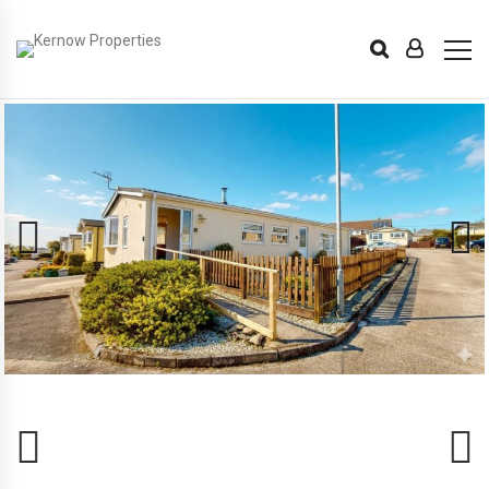
Previous
Next
Previous
Next