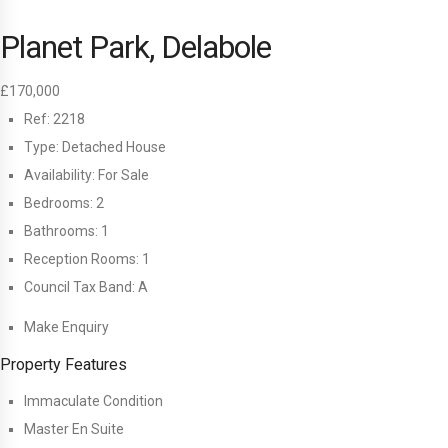
Planet Park, Delabole
£170,000
Ref:
2218
Type:
Detached House
Availability:
For Sale
Bedrooms:
2
Bathrooms:
1
Reception Rooms:
1
Council Tax Band:
A
Make Enquiry
Property Features
Immaculate Condition
Master En Suite