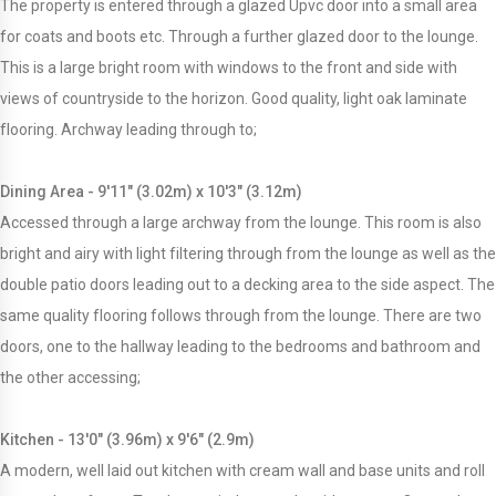
The property is entered through a glazed Upvc door into a small area
for coats and boots etc. Through a further glazed door to the lounge.
This is a large bright room with windows to the front and side with
views of countryside to the horizon. Good quality, light oak laminate
flooring. Archway leading through to;
Dining Area - 9'11" (3.02m) x 10'3" (3.12m)
Accessed through a large archway from the lounge. This room is also
bright and airy with light filtering through from the lounge as well as the
double patio doors leading out to a decking area to the side aspect. The
same quality flooring follows through from the lounge. There are two
doors, one to the hallway leading to the bedrooms and bathroom and
the other accessing;
Kitchen - 13'0" (3.96m) x 9'6" (2.9m)
A modern, well laid out kitchen with cream wall and base units and roll